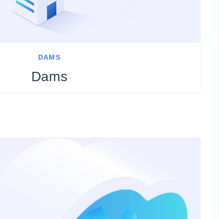
DAMS
Dams