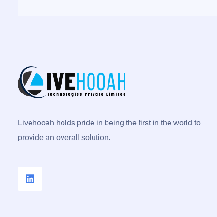
Livehooah holds pride in being the first in the world to
provide an overall solution.