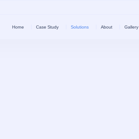
Home
Case Study
Solutions
About
Gallery