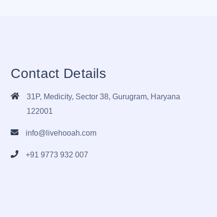
Contact Details
31P, Medicity, Sector 38, Gurugram, Haryana
122001
info@livehooah.com
+91 9773 932 007