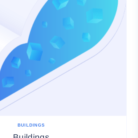
BUILDINGS
Buildings