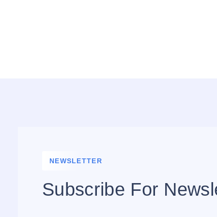
NEWSLETTER
Subscribe For Newsl