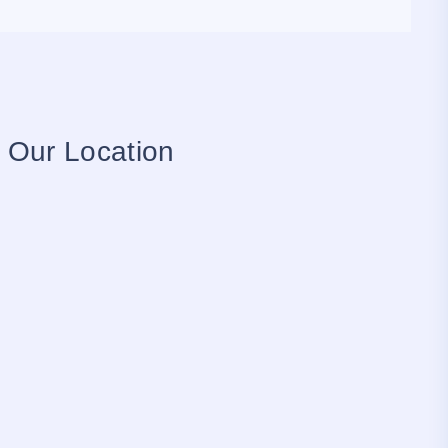
Our Location