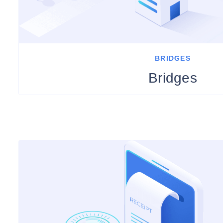
BRIDGES
Bridges