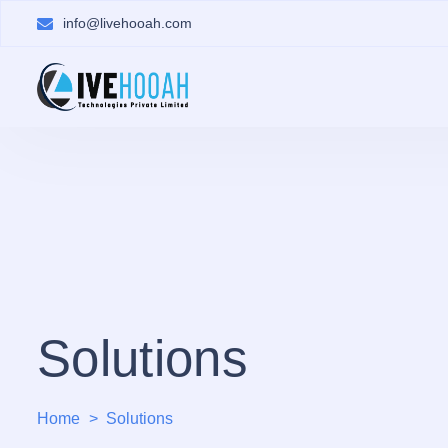
info@livehooah.com
Solutions
Home
Solutions