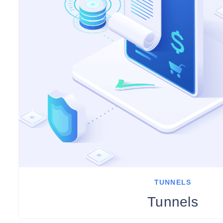
TUNNELS
Tunnels