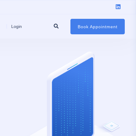
Login
Book Appointment