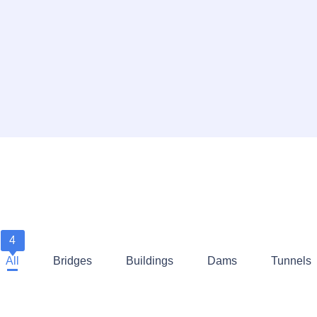
4
All
Bridges
Buildings
Dams
Tunnels