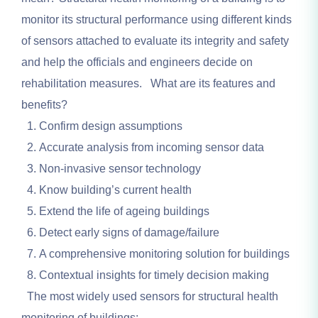
monitor its structural performance using different kinds
of sensors attached to evaluate its integrity and safety
and help the officials and engineers decide on
rehabilitation measures. What are its features and
benefits?
Confirm design assumptions
Accurate analysis from incoming sensor data
Non-invasive sensor technology
Know building’s current health
Extend the life of ageing buildings
Detect early signs of damage/failure
A comprehensive monitoring solution for buildings
Contextual insights for timely decision making
The most widely used sensors for structural health
monitoring of buildings: –