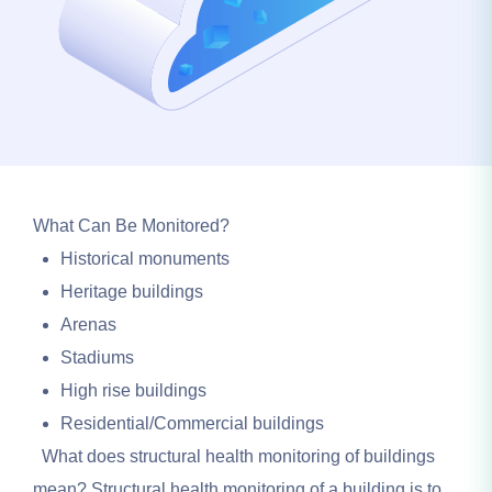
What Can Be Monitored?
Historical monuments
Heritage buildings
Arenas
Stadiums
High rise buildings
Residential/Commercial buildings
What does structural health monitoring of buildings
mean? Structural health monitoring of a building is to