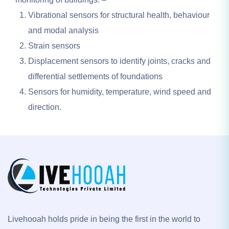
Vibrational sensors for structural health, behaviour
and modal analysis
Strain sensors
Displacement sensors to identify joints, cracks and
differential settlements of foundations
Sensors for humidity, temperature, wind speed and
direction.
Livehooah holds pride in being the first in the world to