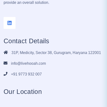
provide an overall solution.
Contact Details
31P, Medicity, Sector 38, Gurugram, Haryana 122001
info@livehooah.com
+91 9773 932 007
Our Location