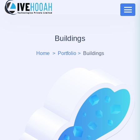
Buildings
Home
Portfolio
Buildings