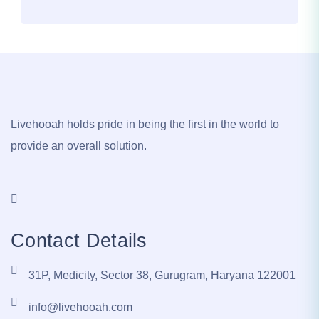
Livehooah holds pride in being the first in the world to
provide an overall solution.
Contact Details
31P, Medicity, Sector 38, Gurugram, Haryana 122001
info@livehooah.com