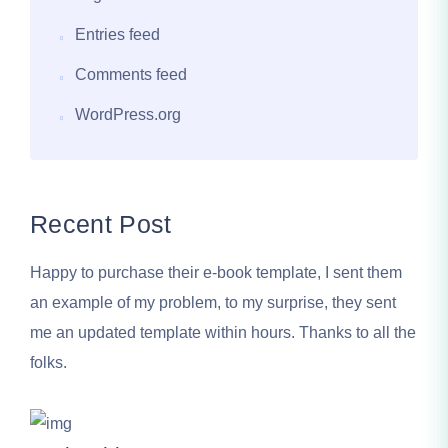
Entries feed
Comments feed
WordPress.org
Recent Post
Happy to purchase their e-book template, I sent them
an example of my problem, to my surprise, they sent
me an updated template within hours. Thanks to all the
folks.