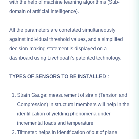
with the help of machine learning algorithms (Sub-
domain of artificial Intelligence).
All the parameters are correlated simultaneously
against individual threshold values, and a simplified
decision-making statement is displayed on a
dashboard using Livehooah’s patented technology.
TYPES OF SENSORS TO BE INSTALLED :
Strain Gauge: measurement of strain (Tension and
Compression) in structural members will help in the
identification of yielding phenomena under
incremental loads and temperature.
Tiltmeter: helps in identification of out of plane