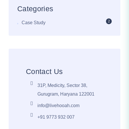
Categories
2
Case Study
Contact Us
31P, Medicity, Sector 38,
Gurugram, Haryana 122001
info@livehooah.com
+91 9773 932 007