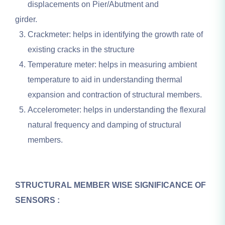
displacements on Pier/Abutment and
girder.
Crackmeter: helps in identifying the growth rate of
existing cracks in the structure
Temperature meter: helps in measuring ambient
temperature to aid in understanding thermal
expansion and contraction of structural members.
Accelerometer: helps in understanding the flexural
natural frequency and damping of structural
members.
STRUCTURAL MEMBER WISE SIGNIFICANCE OF
SENSORS :