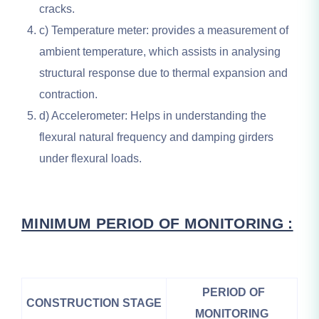
cracks.
c) Temperature meter: provides a measurement of
ambient temperature, which assists in analysing
structural response due to thermal expansion and
contraction.
d) Accelerometer: Helps in understanding the
flexural natural frequency and damping girders
under flexural loads.
MINIMUM PERIOD OF MONITORING :
PERIOD OF
CONSTRUCTION STAGE
MONITORING