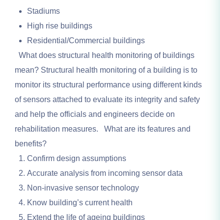
Stadiums
High rise buildings
Residential/Commercial buildings
What does structural health monitoring of buildings
mean? Structural health monitoring of a building is to
monitor its structural performance using different kinds
of sensors attached to evaluate its integrity and safety
and help the officials and engineers decide on
rehabilitation measures. What are its features and
benefits?
Confirm design assumptions
Accurate analysis from incoming sensor data
Non-invasive sensor technology
Know building’s current health
Extend the life of ageing buildings