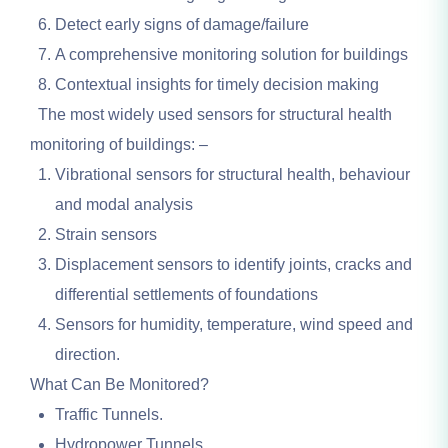
Detect early signs of damage/failure
A comprehensive monitoring solution for buildings
Contextual insights for timely decision making
The most widely used sensors for structural health
monitoring of buildings: –
Vibrational sensors for structural health, behaviour
and modal analysis
Strain sensors
Displacement sensors to identify joints, cracks and
differential settlements of foundations
Sensors for humidity, temperature, wind speed and
direction.
What Can Be Monitored?
Traffic Tunnels.
Hydropower Tunnels.