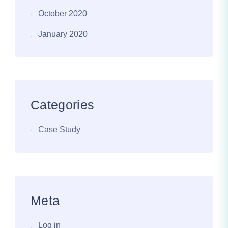
October 2020
January 2020
Categories
Case Study
Meta
Log in