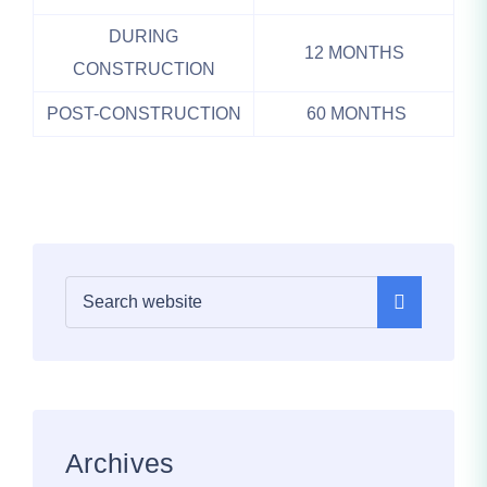
DURING
12 MONTHS
CONSTRUCTION
POST-CONSTRUCTION
60 MONTHS
Archives