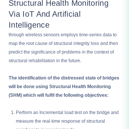
Structural Health Monitoring
Via IoT And Artificial
Intelligence
through wireless sensors employs time-series data to
map the root cause of structural integrity loss and then
predict the significance of problems in the context of
structural rehabilitation in the future.
The identification of the distressed state of bridges
will be done using Structural Health Monitoring
(SHM) which will fulfil the following objectives:
Perform an Incremental load test on the bridge and
measure the real-time response of structural