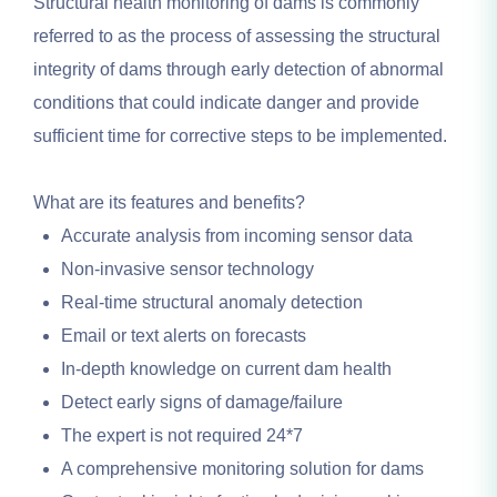
Structural health monitoring of dams is commonly
referred to as the process of assessing the structural
integrity of dams through early detection of abnormal
conditions that could indicate danger and provide
sufficient time for corrective steps to be implemented.
What are its features and benefits?
Accurate analysis from incoming sensor data
Non-invasive sensor technology
Real-time structural anomaly detection
Email or text alerts on forecasts
In-depth knowledge on current dam health
Detect early signs of damage/failure
The expert is not required 24*7
A comprehensive monitoring solution for dams