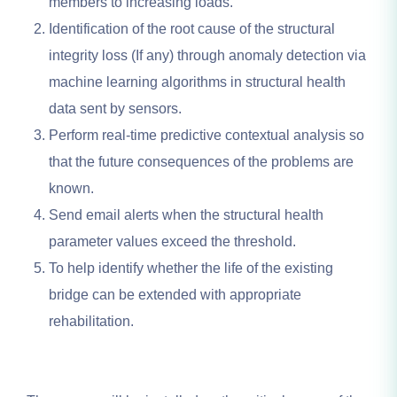
members to increasing loads.
Identification of the root cause of the structural
integrity loss (If any) through anomaly detection via
machine learning algorithms in structural health
data sent by sensors.
Perform real-time predictive contextual analysis so
that the future consequences of the problems are
known.
Send email alerts when the structural health
parameter values exceed the threshold.
To help identify whether the life of the existing
bridge can be extended with appropriate
rehabilitation.