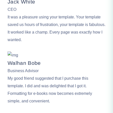
Jack White
CEO
It was a pleasure using your template. Your template
saved us hours of frustration, your template is fabulous.
It worked like a champ. Every page was exactly how I
wanted.
Walhan Bobe
Business Advisor
My good friend suggested that I purchase this
template. I did and was delighted that I got it.
Formatting for e-books now becomes extremely
simple, and convenient.