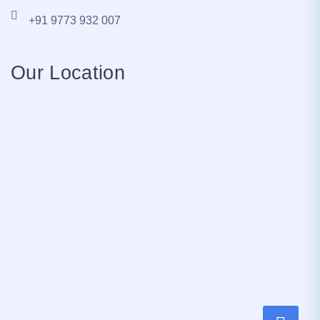
+91 9773 932 007
Our Location