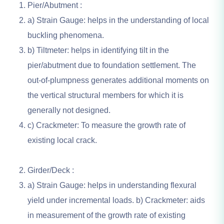
Pier/Abutment :
a) Strain Gauge: helps in the understanding of local
buckling phenomena.
b) Tiltmeter: helps in identifying tilt in the
pier/abutment due to foundation settlement. The
out-of-plumpness generates additional moments on
the vertical structural members for which it is
generally not designed.
c) Crackmeter: To measure the growth rate of
existing local crack.
Girder/Deck :
a) Strain Gauge: helps in understanding flexural
yield under incremental loads. b) Crackmeter: aids
in measurement of the growth rate of existing