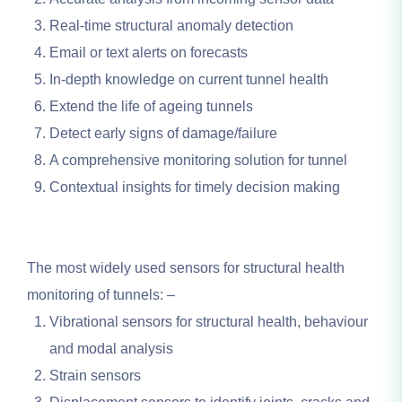
Real-time structural anomaly detection
Email or text alerts on forecasts
In-depth knowledge on current tunnel health
Extend the life of ageing tunnels
Detect early signs of damage/failure
A comprehensive monitoring solution for tunnel
Contextual insights for timely decision making
The most widely used sensors for structural health
monitoring of tunnels: –
Vibrational sensors for structural health, behaviour
and modal analysis
Strain sensors