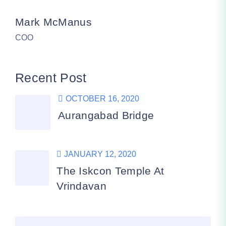
Mark McManus
COO
Recent Post
OCTOBER 16, 2020
Aurangabad Bridge
JANUARY 12, 2020
The Iskcon Temple At
Vrindavan