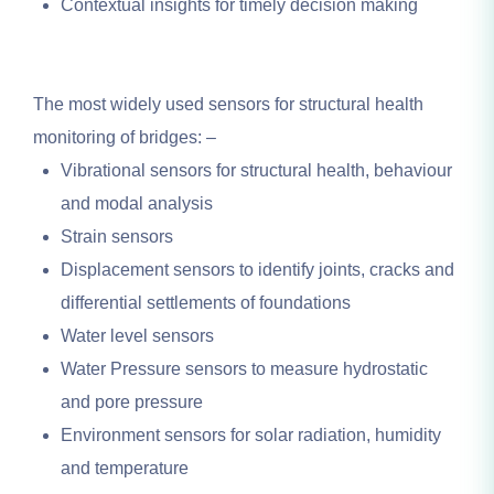
Contextual insights for timely decision making
The most widely used sensors for structural health
monitoring of bridges: –
Vibrational sensors for structural health, behaviour
and modal analysis
Strain sensors
Displacement sensors to identify joints, cracks and
differential settlements of foundations
Water level sensors
Water Pressure sensors to measure hydrostatic
and pore pressure
Environment sensors for solar radiation, humidity
and temperature