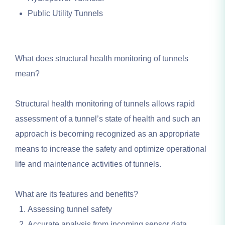
Public Utility Tunnels
What does structural health monitoring of tunnels
mean?
Structural health monitoring of tunnels allows rapid
assessment of a tunnel’s state of health and such an
approach is becoming recognized as an appropriate
means to increase the safety and optimize operational
life and maintenance activities of tunnels.
What are its features and benefits?
Assessing tunnel safety
Accurate analysis from incoming sensor data