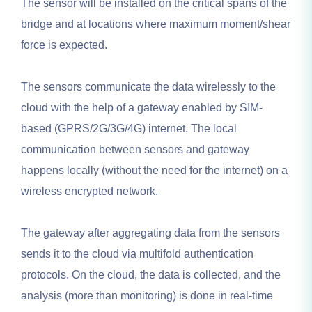
The sensor will be installed on the critical spans of the
bridge and at locations where maximum moment/shear
force is expected.
The sensors communicate the data wirelessly to the
cloud with the help of a gateway enabled by SIM-
based (GPRS/2G/3G/4G) internet. The local
communication between sensors and gateway
happens locally (without the need for the internet) on a
wireless encrypted network.
The gateway after aggregating data from the sensors
sends it to the cloud via multifold authentication
protocols. On the cloud, the data is collected, and the
analysis (more than monitoring) is done in real-time