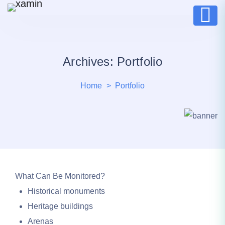
Archives:
Portfolio
Home
Portfolio
What Can Be Monitored?
Historical monuments
Heritage buildings
Arenas