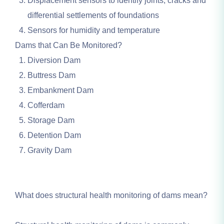
Displacement sensors to identify joints, cracks and
differential settlements of foundations
Sensors for humidity and temperature
Dams that Can Be Monitored?
Diversion Dam
Buttress Dam
Embankment Dam
Cofferdam
Storage Dam
Detention Dam
Gravity Dam
What does structural health monitoring of dams mean?