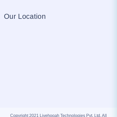
Our Location
Copyright 2021 Livehooah Technologies Pvt. Ltd. All