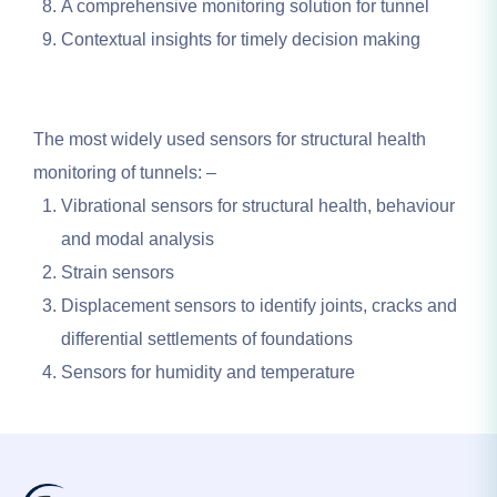
A comprehensive monitoring solution for tunnel
Contextual insights for timely decision making
The most widely used sensors for structural health
monitoring of tunnels: –
Vibrational sensors for structural health, behaviour
and modal analysis
Strain sensors
Displacement sensors to identify joints, cracks and
differential settlements of foundations
Sensors for humidity and temperature