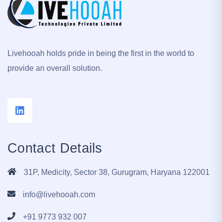
Livehooah holds pride in being the first in the world to
provide an overall solution.
Contact Details
31P, Medicity, Sector 38, Gurugram, Haryana 122001
info@livehooah.com
+91 9773 932 007