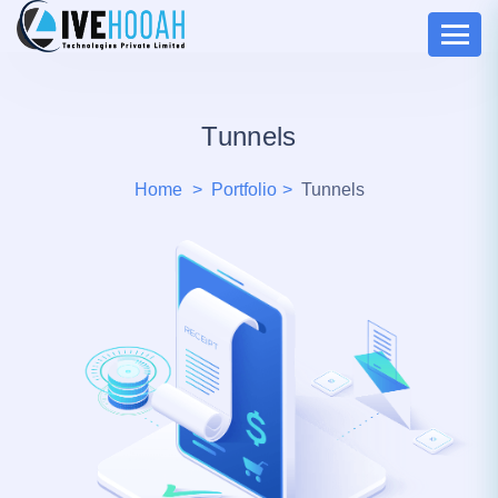
Tunnels
Home
Portfolio
Tunnels