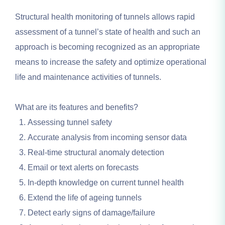
Structural health monitoring of tunnels allows rapid
assessment of a tunnel’s state of health and such an
approach is becoming recognized as an appropriate
means to increase the safety and optimize operational
life and maintenance activities of tunnels.
What are its features and benefits?
Assessing tunnel safety
Accurate analysis from incoming sensor data
Real-time structural anomaly detection
Email or text alerts on forecasts
In-depth knowledge on current tunnel health
Extend the life of ageing tunnels
Detect early signs of damage/failure