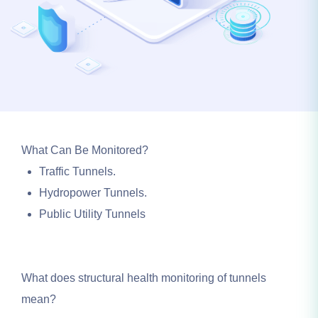
What Can Be Monitored?
Traffic Tunnels.
Hydropower Tunnels.
Public Utility Tunnels
What does structural health monitoring of tunnels
mean?