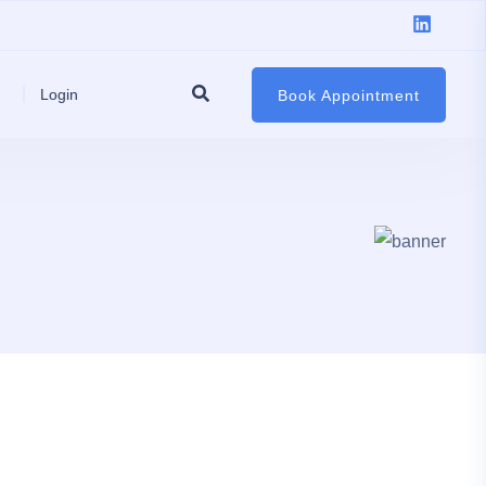
Login
Book Appointment