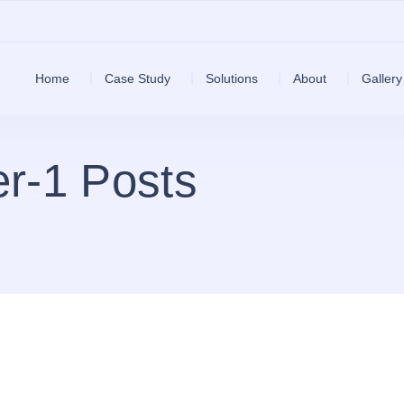
Home
Case Study
Solutions
About
Gallery
r-1 Posts