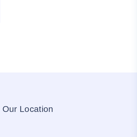
Our Location