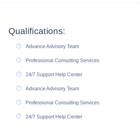
Qualifications:
Advance Advisory Team
Professional Consulting Services
24/7 Support Help Center
Advance Advisory Team
Professional Consulting Services
24/7 Support Help Center