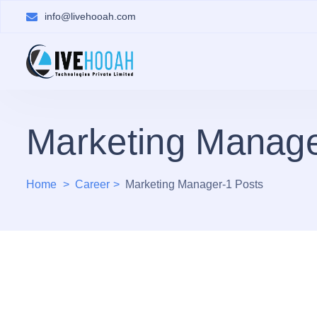
info@livehooah.com
Marketing Manage
Home
Career
Marketing Manager-1 Posts