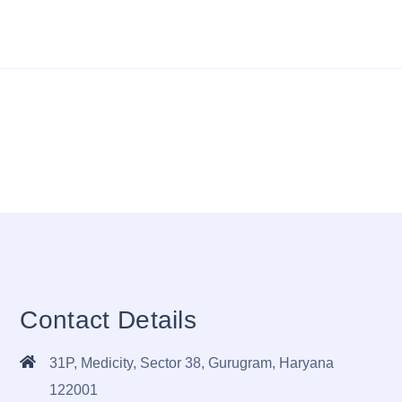
Contact Details
31P, Medicity, Sector 38, Gurugram, Haryana
122001