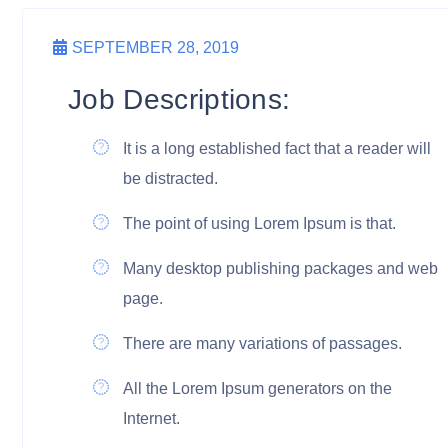
SEPTEMBER 28, 2019
Job Descriptions:
It is a long established fact that a reader will
be distracted.
The point of using Lorem Ipsum is that.
Many desktop publishing packages and web
page.
There are many variations of passages.
All the Lorem Ipsum generators on the
Internet.