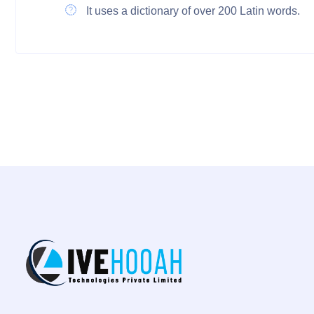
It uses a dictionary of over 200 Latin words.