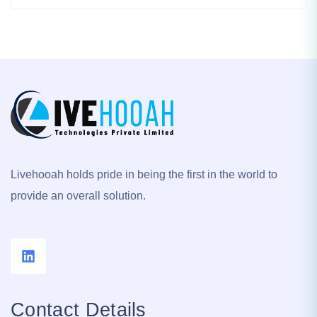
Livehooah holds pride in being the first in the world to
provide an overall solution.
Contact Details