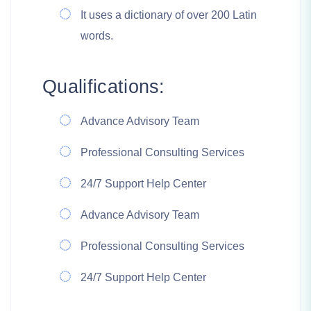
It uses a dictionary of over 200 Latin
words.
Qualifications:
Advance Advisory Team
Professional Consulting Services
24/7 Support Help Center
Advance Advisory Team
Professional Consulting Services
24/7 Support Help Center