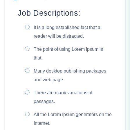
Job Descriptions:
It is a long established fact that a
reader will be distracted.
The point of using Lorem Ipsum is
that.
Many desktop publishing packages
and web page.
There are many variations of
passages.
All the Lorem Ipsum generators on the
Internet.