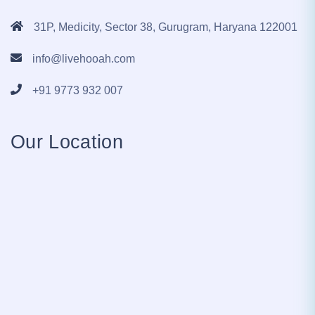
31P, Medicity, Sector 38, Gurugram, Haryana 122001
info@livehooah.com
+91 9773 932 007
Our Location