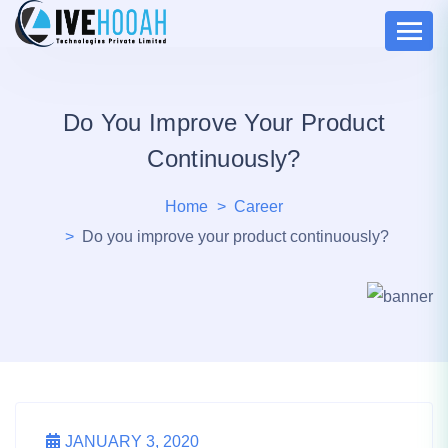
Do You Improve Your Product
Continuously?
Home
Career
Do you improve your product continuously?
JANUARY 3, 2020